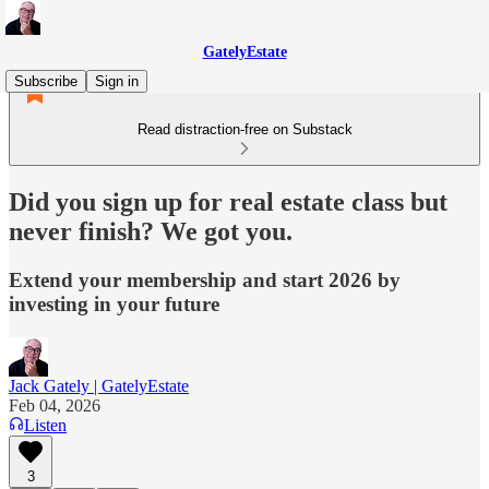
GatelyEstate
Subscribe
Sign in
Read distraction-free on Substack
Did you sign up for real estate class but
never finish? We got you.
Extend your membership and start 2026 by
investing in your future
Jack Gately | GatelyEstate
Feb 04, 2026
Listen
3