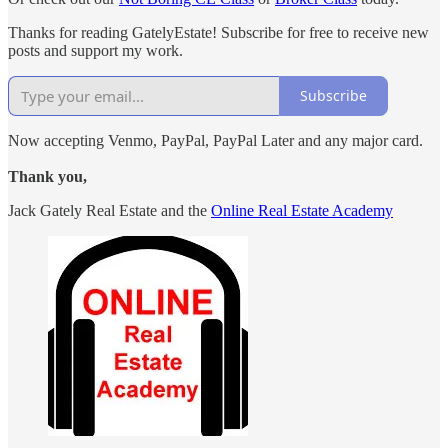
Thanks for reading GatelyEstate! Subscribe for free to receive new
posts and support my work.
Subscribe
Now accepting Venmo, PayPal, PayPal Later and any major card.
Thank you,
Jack Gately Real Estate and the
Online Real Estate Academy