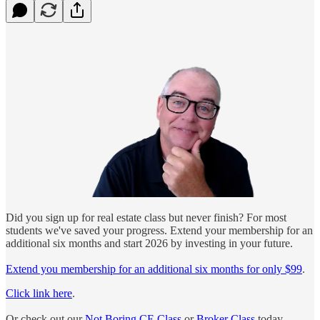
Did you sign up for real estate class but never finish? For most
students we've saved your progress. Extend your membership for an
additional six months and start 2026 by investing in your future.
Extend you membership for an additional six months for only $99
.
Click link here
.
Or check out our
Not Boring CE Class
or
Broker Class
today.