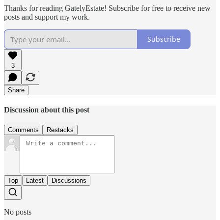
Thanks for reading GatelyEstate! Subscribe for free to receive new
posts and support my work.
Subscribe
3
Share
Discussion about this post
Comments
Restacks
Top
Latest
Discussions
No posts